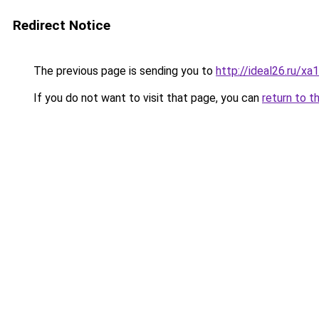
Redirect Notice
The previous page is sending you to
http://ideal26.ru
If you do not want to visit that page, you can
return to t