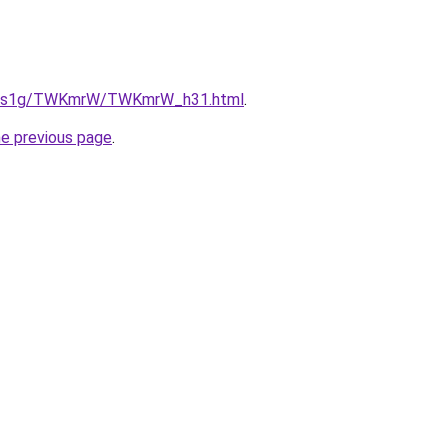
/xa1s1g/TWKmrW/TWKmrW_h31.html
.
he previous page
.