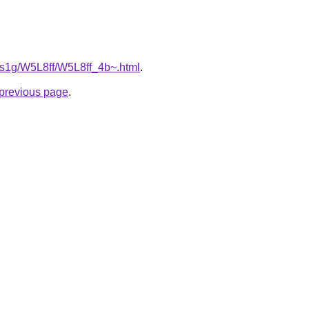
a1s1g/W5L8ff/W5L8ff_4b~.html
.
e previous page
.