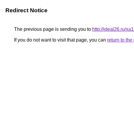
Redirect Notice
The previous page is sending you to
http://ideal26.ru/x
If you do not want to visit that page, you can
return to th