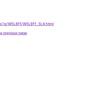
xa1s1g/W5L8ff/W5L8ff_5LX.html
.
he previous page
.