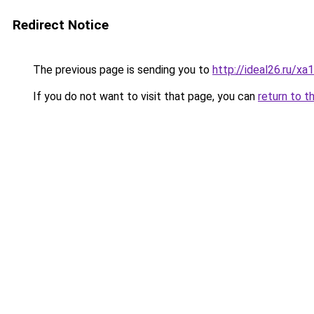
Redirect Notice
The previous page is sending you to
http://ideal26.ru/
If you do not want to visit that page, you can
return to t