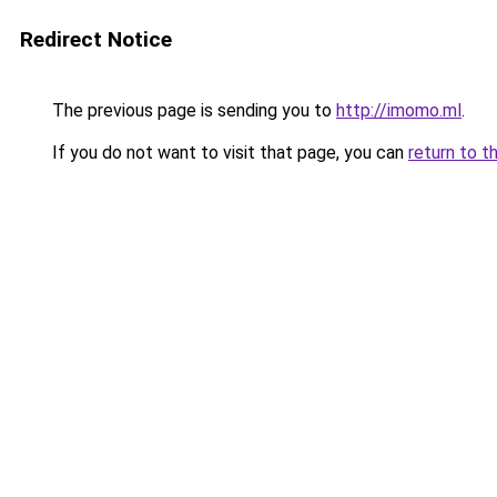
Redirect Notice
The previous page is sending you to
http://imomo.ml
.
If you do not want to visit that page, you can
return to t