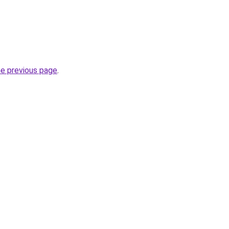
he previous page
.