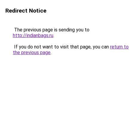
Redirect Notice
The previous page is sending you to
http://indianbags.ru
.
If you do not want to visit that page, you can
return to
the previous page
.