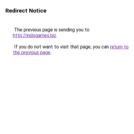
Redirect Notice
The previous page is sending you to
http://indogames.biz
.
If you do not want to visit that page, you can
return to
the previous page
.