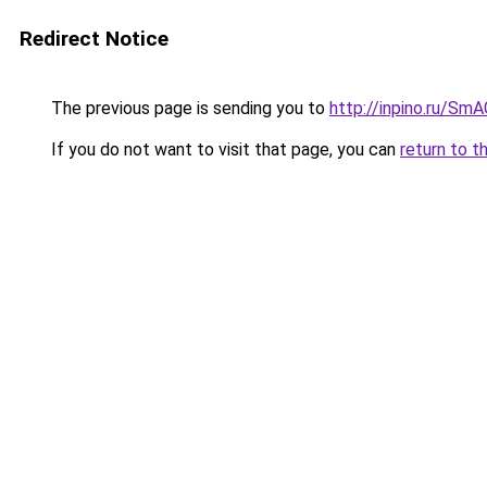
Redirect Notice
The previous page is sending you to
http://inpino.ru/Sm
If you do not want to visit that page, you can
return to t