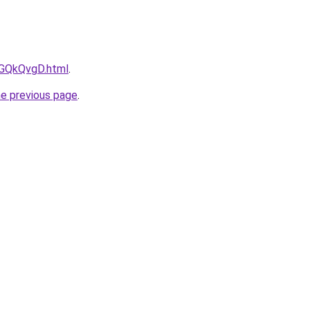
AGQkQvgD.html
.
he previous page
.