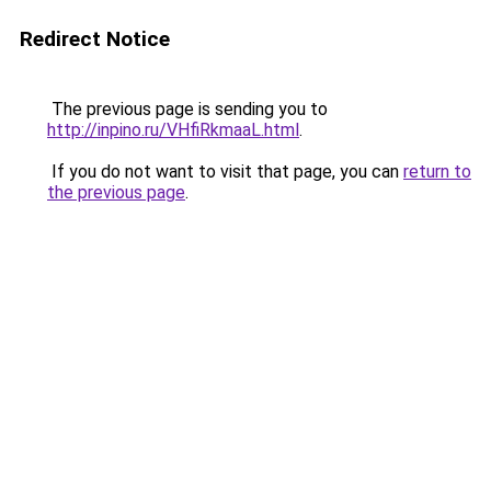
Redirect Notice
The previous page is sending you to
http://inpino.ru/VHfiRkmaaL.html
.
If you do not want to visit that page, you can
return to
the previous page
.