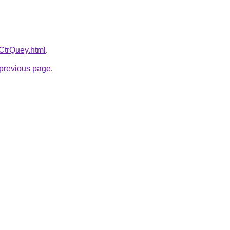
SCtrQuey.html
.
e previous page
.