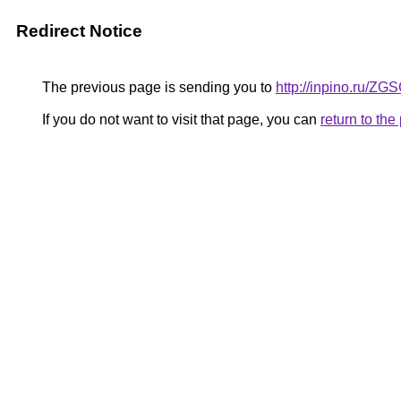
Redirect Notice
The previous page is sending you to
http://inpino.ru/ZG
If you do not want to visit that page, you can
return to th