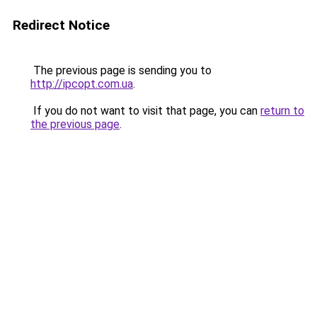
Redirect Notice
The previous page is sending you to
http://ipcopt.com.ua
.
If you do not want to visit that page, you can
return to
the previous page
.