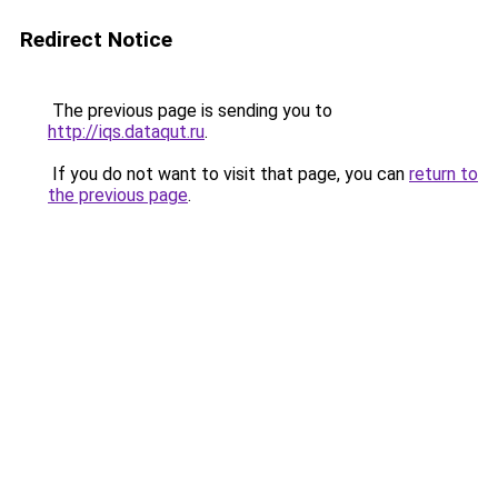
Redirect Notice
The previous page is sending you to
http://iqs.dataqut.ru
.
If you do not want to visit that page, you can
return to
the previous page
.