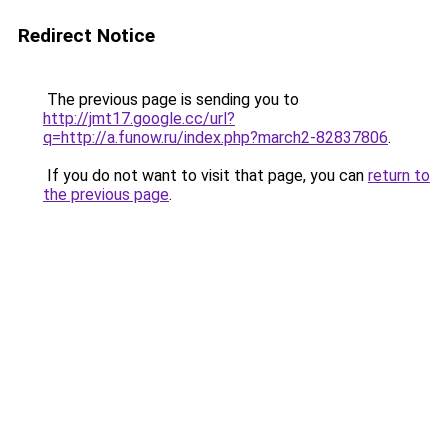
Redirect Notice
The previous page is sending you to
http://jmt17.google.cc/url?
q=http://a.funow.ru/index.php?march2-82837806
.
If you do not want to visit that page, you can
return to
the previous page
.