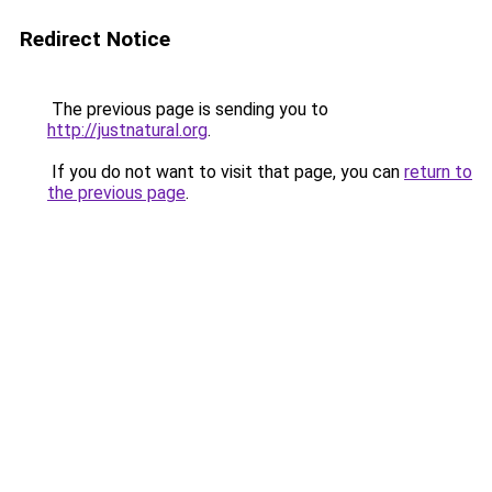
Redirect Notice
The previous page is sending you to
http://justnatural.org
.
If you do not want to visit that page, you can
return to
the previous page
.