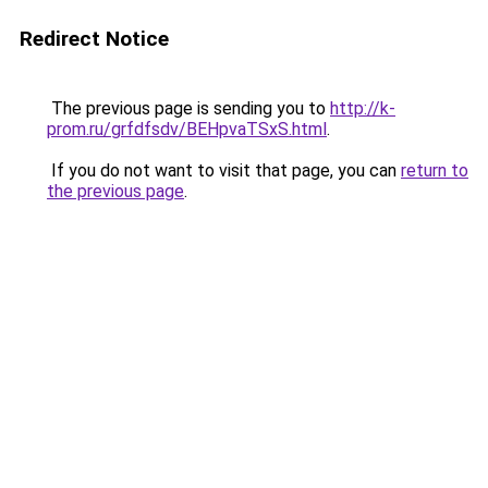
Redirect Notice
The previous page is sending you to
http://k-
prom.ru/grfdfsdv/BEHpvaTSxS.html
.
If you do not want to visit that page, you can
return to
the previous page
.