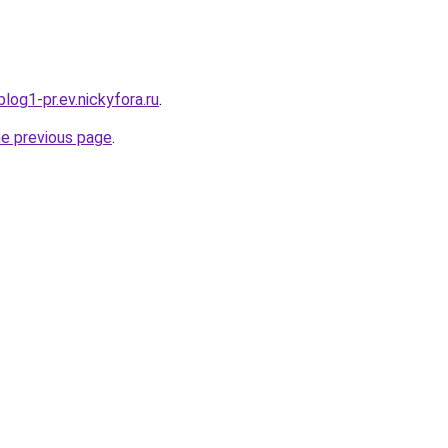
log1-pr.ev.nickyfora.ru
.
he previous page
.