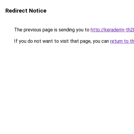
Redirect Notice
The previous page is sending you to
http://keraderm-th2b
If you do not want to visit that page, you can
return to t