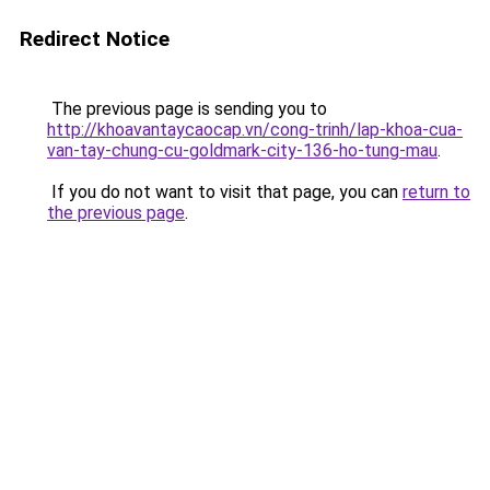
Redirect Notice
The previous page is sending you to
http://khoavantaycaocap.vn/cong-trinh/lap-khoa-cua-
van-tay-chung-cu-goldmark-city-136-ho-tung-mau
.
If you do not want to visit that page, you can
return to
the previous page
.