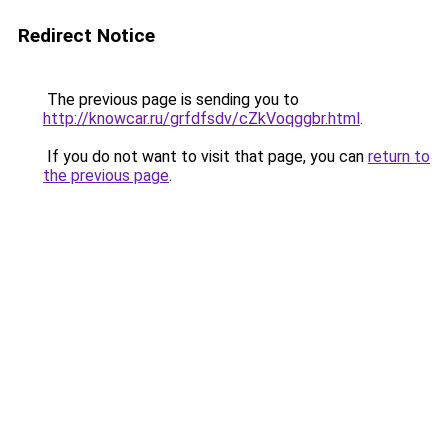
Redirect Notice
The previous page is sending you to
http://knowcar.ru/grfdfsdv/cZkVoqggbr.html
.
If you do not want to visit that page, you can
return to
the previous page
.