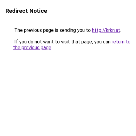
Redirect Notice
The previous page is sending you to
http://krkn.at
.
If you do not want to visit that page, you can
return to
the previous page
.