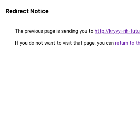
Redirect Notice
The previous page is sending you to
http://kryvyi-rih-fut
If you do not want to visit that page, you can
return to t