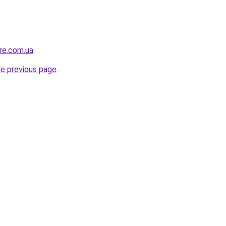
ure.com.ua
.
he previous page
.