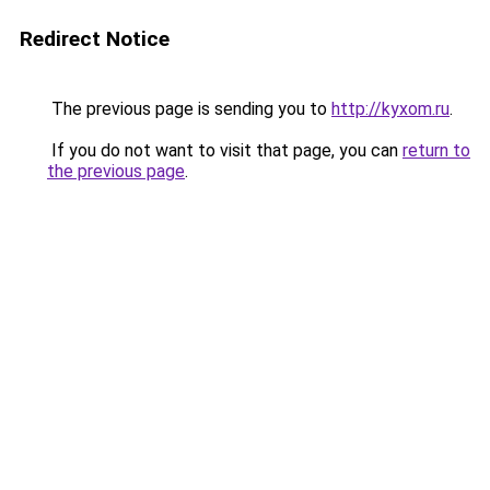
Redirect Notice
The previous page is sending you to
http://kyxom.ru
.
If you do not want to visit that page, you can
return to
the previous page
.