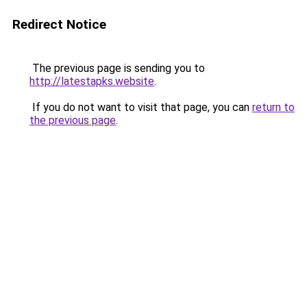
Redirect Notice
The previous page is sending you to
http://latestapks.website
.
If you do not want to visit that page, you can
return to
the previous page
.