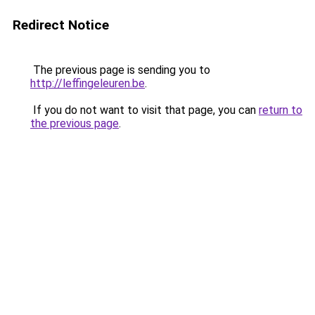
Redirect Notice
The previous page is sending you to
http://leffingeleuren.be
.
If you do not want to visit that page, you can
return to
the previous page
.