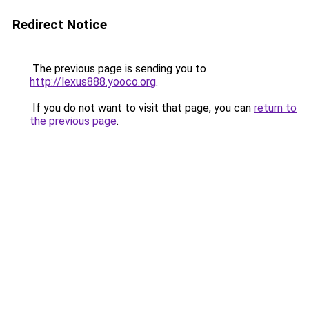
Redirect Notice
The previous page is sending you to
http://lexus888.yooco.org
.
If you do not want to visit that page, you can
return to
the previous page
.