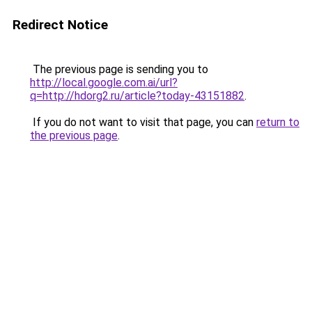
Redirect Notice
The previous page is sending you to
http://local.google.com.ai/url?
q=http://hdorg2.ru/article?today-43151882
.
If you do not want to visit that page, you can
return to
the previous page
.