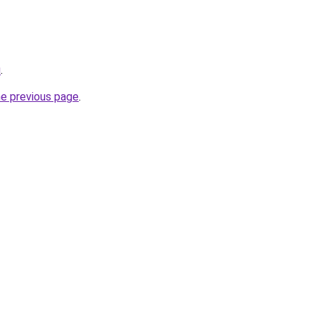
u
.
he previous page
.