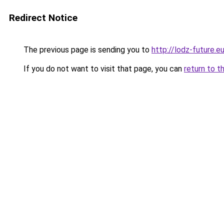
Redirect Notice
The previous page is sending you to
http://lodz-future.e
If you do not want to visit that page, you can
return to t