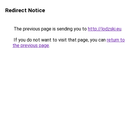
Redirect Notice
The previous page is sending you to
http://lodzski.eu
.
If you do not want to visit that page, you can
return to
the previous page
.