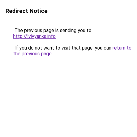
Redirect Notice
The previous page is sending you to
http://lvivyanka.info
.
If you do not want to visit that page, you can
return to
the previous page
.