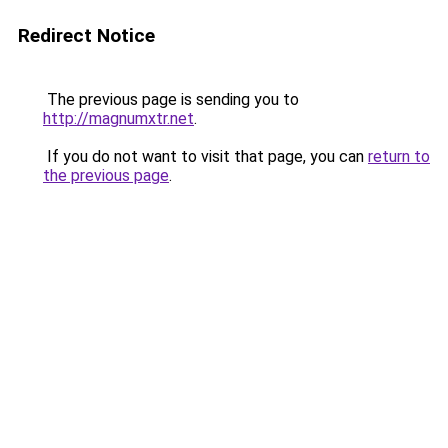
Redirect Notice
The previous page is sending you to
http://magnumxtr.net
.
If you do not want to visit that page, you can
return to
the previous page
.