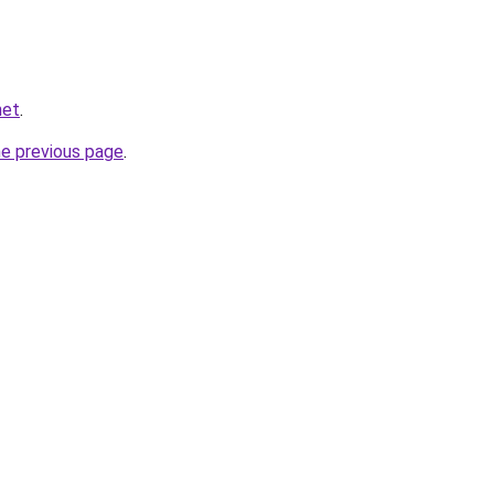
net
.
he previous page
.