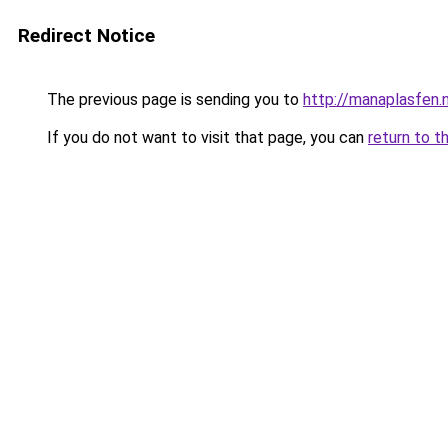
Redirect Notice
The previous page is sending you to
http://manaplasfen.
If you do not want to visit that page, you can
return to t