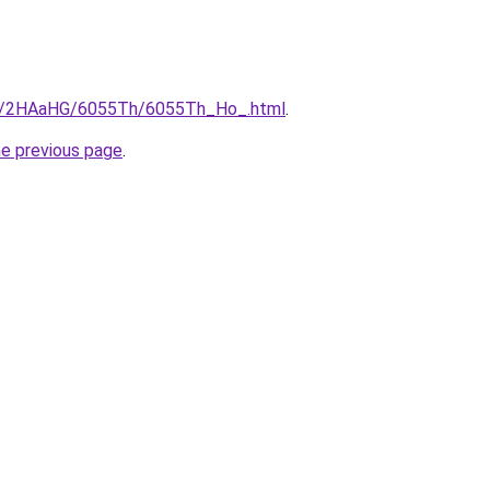
.ru/2HAaHG/6055Th/6055Th_Ho_.html
.
he previous page
.