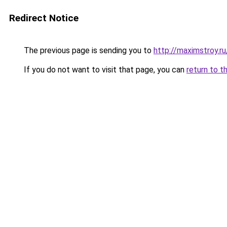
Redirect Notice
The previous page is sending you to
http://maximstroy
If you do not want to visit that page, you can
return to t