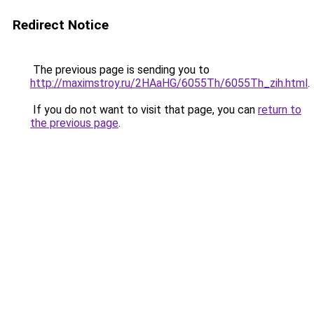
Redirect Notice
The previous page is sending you to
http://maximstroy.ru/2HAaHG/6055Th/6055Th_zih.html
.
If you do not want to visit that page, you can
return to
the previous page
.