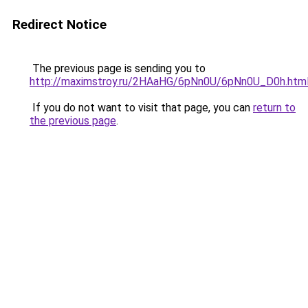
Redirect Notice
The previous page is sending you to
http://maximstroy.ru/2HAaHG/6pNn0U/6pNn0U_D0h.htm
If you do not want to visit that page, you can
return to
the previous page
.