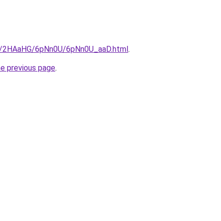
.ru/2HAaHG/6pNn0U/6pNn0U_aaD.html
.
he previous page
.