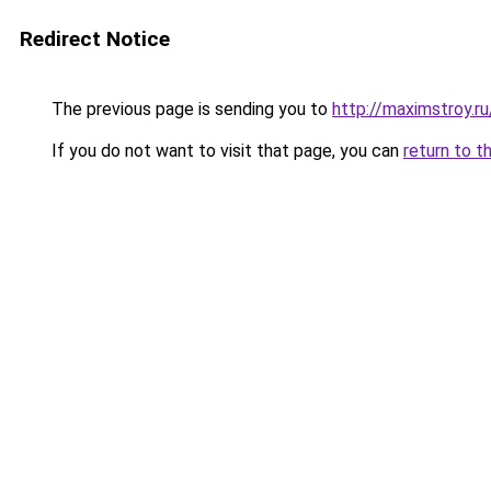
Redirect Notice
The previous page is sending you to
http://maximstroy
If you do not want to visit that page, you can
return to t