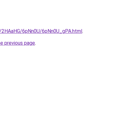
.ru/2HAaHG/6pNn0U/6pNn0U_gPA.html
.
he previous page
.