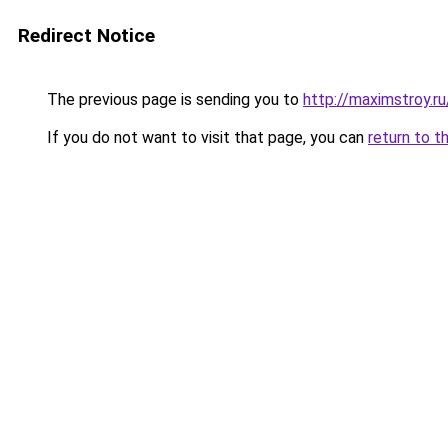
Redirect Notice
The previous page is sending you to
http://maximstroy
If you do not want to visit that page, you can
return to t