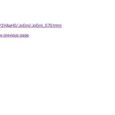
ru/2HAaHG/JoErnl/JoErnl_G7S.html
.
he previous page
.