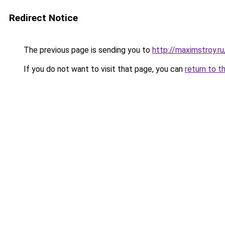
Redirect Notice
The previous page is sending you to
http://maximstroy.
If you do not want to visit that page, you can
return to t