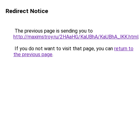
Redirect Notice
The previous page is sending you to
http://maximstroy.ru/2HAaHG/KaUBhA/KaUBhA_lKK.html
If you do not want to visit that page, you can
return to
the previous page
.