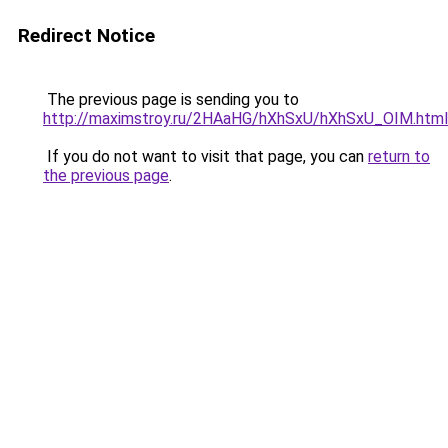
Redirect Notice
The previous page is sending you to
http://maximstroy.ru/2HAaHG/hXhSxU/hXhSxU_OIM.html
If you do not want to visit that page, you can
return to
the previous page
.