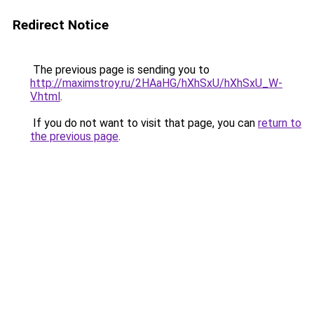
Redirect Notice
The previous page is sending you to
http://maximstroy.ru/2HAaHG/hXhSxU/hXhSxU_W-
V.html
.
If you do not want to visit that page, you can
return to
the previous page
.