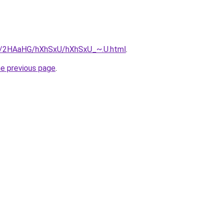
ru/2HAaHG/hXhSxU/hXhSxU_~.U.html
.
he previous page
.