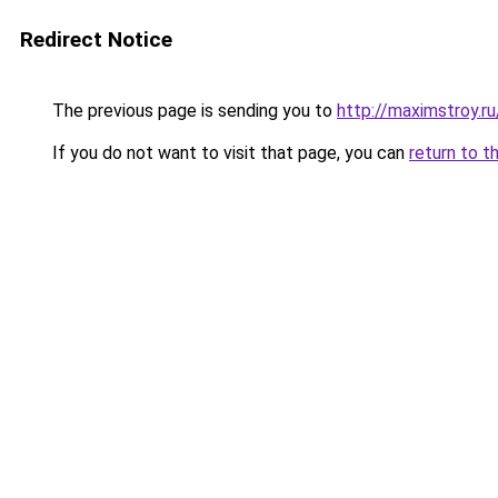
Redirect Notice
The previous page is sending you to
http://maximstroy.
If you do not want to visit that page, you can
return to t