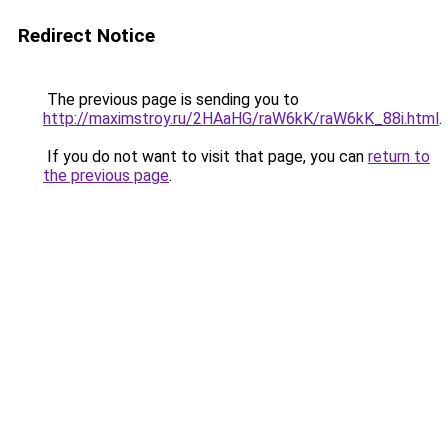
Redirect Notice
The previous page is sending you to
http://maximstroy.ru/2HAaHG/raW6kK/raW6kK_88i.html
.
If you do not want to visit that page, you can
return to
the previous page
.