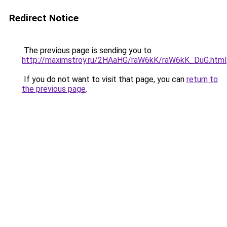
Redirect Notice
The previous page is sending you to
http://maximstroy.ru/2HAaHG/raW6kK/raW6kK_DuG.html
If you do not want to visit that page, you can
return to
the previous page
.