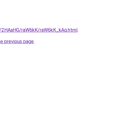
ru/2HAaHG/raW6kK/raW6kK_kAq.html
.
he previous page
.