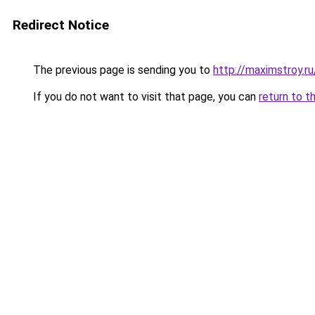
Redirect Notice
The previous page is sending you to
http://maximstroy.
If you do not want to visit that page, you can
return to t