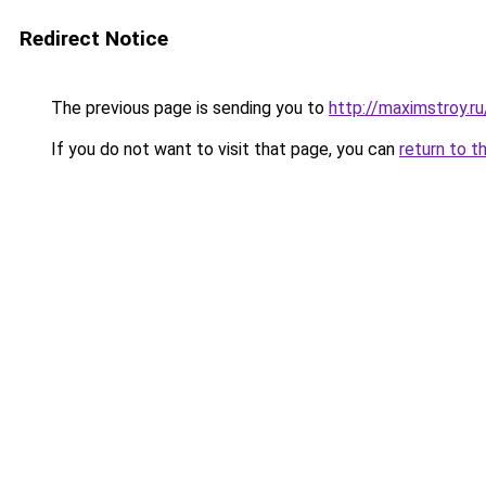
Redirect Notice
The previous page is sending you to
http://maximstroy
If you do not want to visit that page, you can
return to t