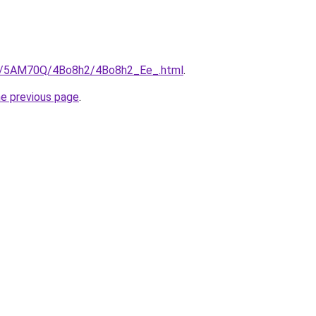
.ru/5AM70Q/4Bo8h2/4Bo8h2_Ee_.html
.
he previous page
.