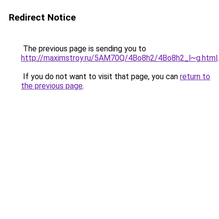
Redirect Notice
The previous page is sending you to
http://maximstroy.ru/5AM70Q/4Bo8h2/4Bo8h2_l~g.html
.
If you do not want to visit that page, you can
return to
the previous page
.