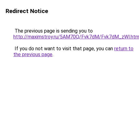
Redirect Notice
The previous page is sending you to
http://maximstroy.ru/5AM70Q/Fvk7dM/Fvk7dM_zWl.htm
If you do not want to visit that page, you can
return to
the previous page
.