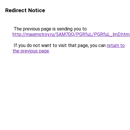
Redirect Notice
The previous page is sending you to
http://maximstroy.ru/5AM70Q/PGRfuL/PGRfuL_lmD.htm
If you do not want to visit that page, you can
return to
the previous page
.