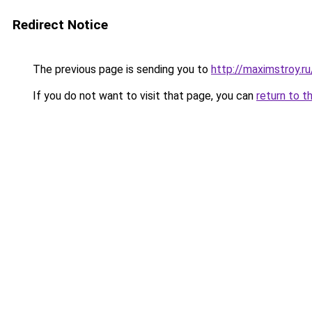
Redirect Notice
The previous page is sending you to
http://maximstroy.
If you do not want to visit that page, you can
return to t