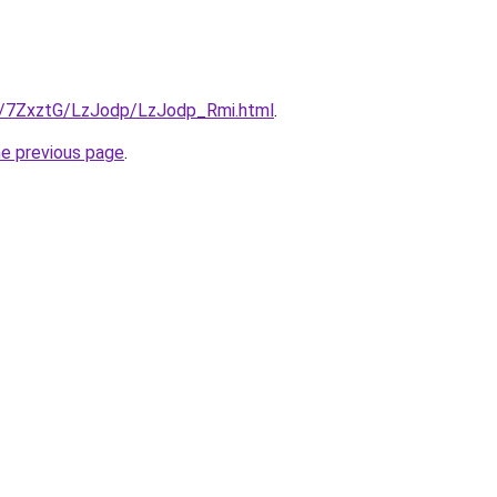
ru/7ZxztG/LzJodp/LzJodp_Rmi.html
.
he previous page
.