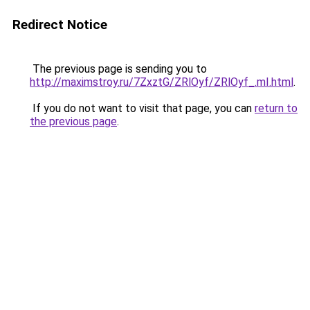
Redirect Notice
The previous page is sending you to
http://maximstroy.ru/7ZxztG/ZRlOyf/ZRlOyf_.mI.html
.
If you do not want to visit that page, you can
return to
the previous page
.