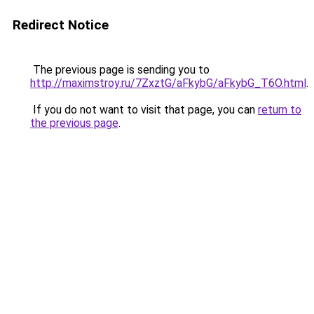
Redirect Notice
The previous page is sending you to
http://maximstroy.ru/7ZxztG/aFkybG/aFkybG_T6O.html
.
If you do not want to visit that page, you can
return to
the previous page
.