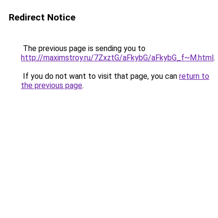
Redirect Notice
The previous page is sending you to
http://maximstroy.ru/7ZxztG/aFkybG/aFkybG_f~M.html
.
If you do not want to visit that page, you can
return to
the previous page
.